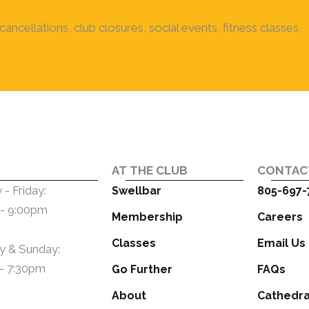
ancellations, club closures, social events, fitness classes,
AT THE CLUB
CONTAC
- Friday:
Swellbar
805-697-
- 9:00pm
Membership
Careers
Classes
Email Us
y & Sunday:
- 7:30pm
Go Further
FAQs
About
Cathedra