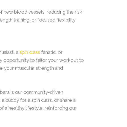
f new blood vessels, reducing the risk
ngth training, or focused flexibility
usiast, a
spin class
fanatic, or
ry opportunity to tailor your workout to
nge your muscular strength and
rbara is our community-driven
a buddy for a spin class, or share a
 a healthy lifestyle, reinforcing our