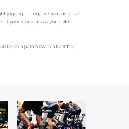
ight jogging, or regular swimming, can
ime of your workouts as you build
an forge a path toward a healthier,