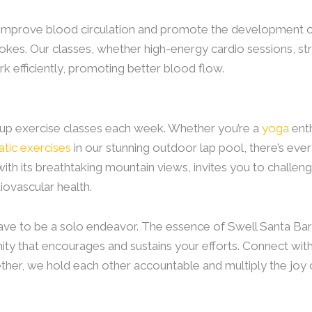
n improve blood circulation and promote the development o
okes. Our classes, whether high-energy cardio sessions, stre
 efficiently, promoting better blood flow.
oup exercise classes each week. Whether you’re a
yoga
enth
atic exercises
in our stunning outdoor lap pool, there’s eve
with its breathtaking mountain views, invites you to challe
iovascular health.
 have to be a solo endeavor. The essence of Swell Santa Ba
ty that encourages and sustains your efforts. Connect with 
ther, we hold each other accountable and multiply the joy of