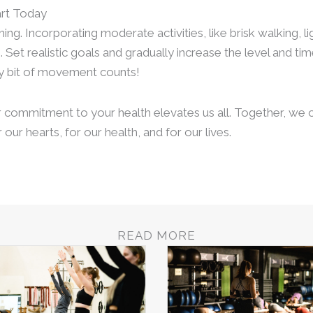
art Today
g. Incorporating moderate activities, like brisk walking, l
. Set realistic goals and gradually increase the level and t
y bit of movement counts!
r commitment to your health elevates us all. Together, we c
 our hearts, for our health, and for our lives.
READ MORE