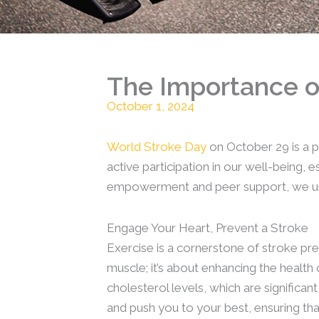
The Importance of
October 1, 2024
World Stroke Day
on October 29 is a p
active participation in our well-being,
empowerment and peer support, we under
Engage Your Heart, Prevent a Stroke
Exercise is a cornerstone of stroke prev
muscle; it’s about enhancing the healt
cholesterol levels, which are significan
and push you to your best, ensuring th