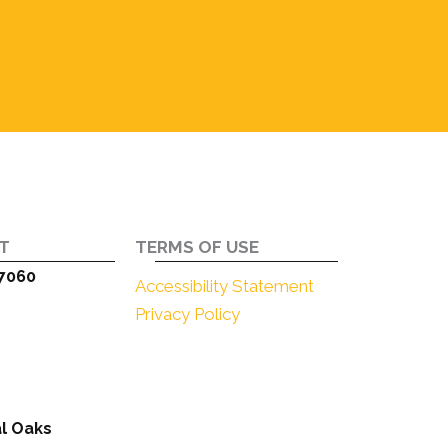
SUBSCRIBE
T
TERMS OF USE
7060
Accessibility Statement
Privacy Policy
l Oaks