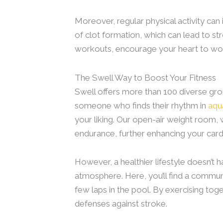
Moreover, regular physical activity ca
of clot formation, which can lead to str
workouts, encourage your heart to work
The Swell Way to Boost Your Fitness
Swell offers more than 100 diverse gr
someone who finds their rhythm in
aqu
your liking. Our open-air weight room, 
endurance, further enhancing your card
However, a healthier lifestyle doesn’t
atmosphere. Here, you’ll find a communi
few laps in the pool. By exercising toge
defenses against stroke.