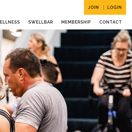
JOIN
LOGIN
ELLNESS
SWELLBAR
MEMBERSHIP
CONTACT