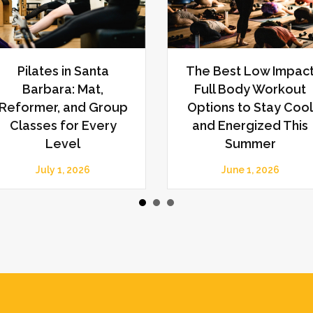
Plateauing in the
Pilates vs. Strength
Gym? Discover the
Training: How Each
Benefits of Having a
Supports Mobility,
Personal Trainer for
Strength, and Whole
Renewed Progress
Body Wellness
March 1, 2026
February 1, 2026