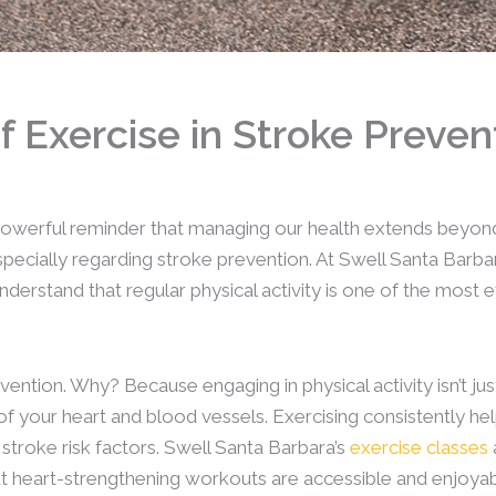
 Exercise in Stroke Preven
owerful reminder that managing our health extends beyond 
 especially regarding stroke prevention. At Swell Santa Bar
stand that regular physical activity is one of the most e
ention. Why? Because engaging in physical activity isn’t jus
h of your heart and blood vessels. Exercising consistently 
t stroke risk factors. Swell Santa Barbara’s
exercise classes
at heart-strengthening workouts are accessible and enjoyab