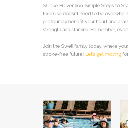
Stroke Prevention: Simple Steps to St
Exercise doesn’t need to be overwhelmin
profoundly benefit your heart and brain
strength and stamina. Remember, ever
Join the Swell family today, where you
stroke-free future!
Let’s get moving
for