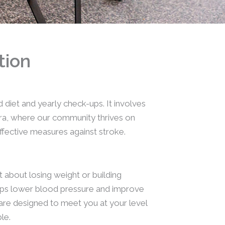
tion
diet and yearly check-ups. It involves
bara, where our community thrives on
ffective measures against stroke.
t about losing weight or building
helps lower blood pressure and improve
are designed to meet you at your level
le.