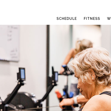
SCHEDULE
FITNESS
W