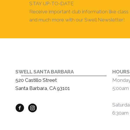
STAY UP-TO-DATE
Receive important club information like class c
and much more with our Swell Newsletter!
SWELL SANTA BARBARA
HOURS
520 Castillo Street
Monday 
Santa Barbara, CA 93101
5:00am 
Saturda
6:30am 