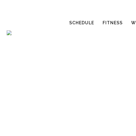
SCHEDULE
FITNESS
W