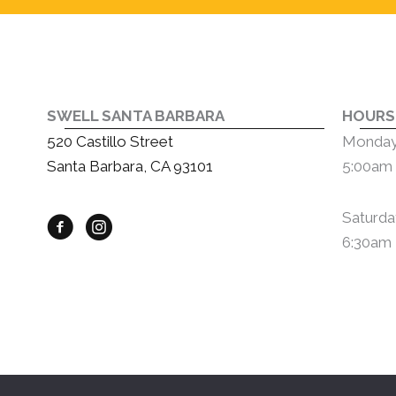
SWELL SANTA BARBARA
HOURS
520 Castillo Street
Monday 
Santa Barbara, CA 93101
5:00am 
Saturda
6:30am 