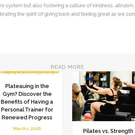
e system but also fostering a culture of kindness, altruism,
ebrating the spirit of giving back and feeling great as we c
READ MORE
Plateauing in the
Gym? Discover the
Benefits of Having a
Personal Trainer for
Renewed Progress
March 1, 2026
Pilates vs. Strength