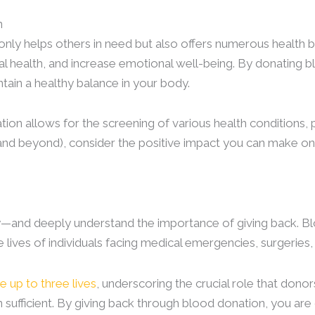
n
nly helps others in need but also offers numerous health 
l health, and increase emotional well-being. By donating b
tain a healthy balance in your body.
tion allows for the screening of various health conditions, 
(and beyond), consider the positive impact you can make o
y—and deeply understand the importance of giving back. Bl
 lives of individuals facing medical emergencies, surgeries,
e up to three lives
, underscoring the crucial role that dono
n sufficient. By giving back through blood donation, you 