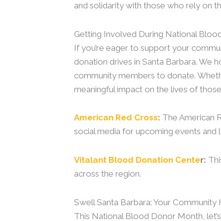
and solidarity with those who rely on th
Getting Involved During National Bl
If you’re eager to support your commun
donation drives in Santa Barbara. We ho
community members to donate. Whether y
meaningful impact on the lives of those 
American Red Cross
:
The American Re
social media for upcoming events and l
Vitalant Blood Donation Cente
r:
Thi
across the region.
Swell Santa Barbara: Your Community 
This National Blood Donor Month, let’s