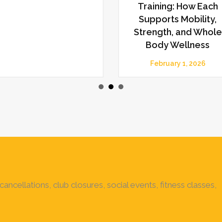
Training: How Each
Supports Mobility,
Strength, and Whole
Body Wellness
February 1, 2026
ancellations, club closures, social events, fitness classes,