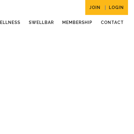
JOIN
LOGIN
ELLNESS
SWELLBAR
MEMBERSHIP
CONTACT