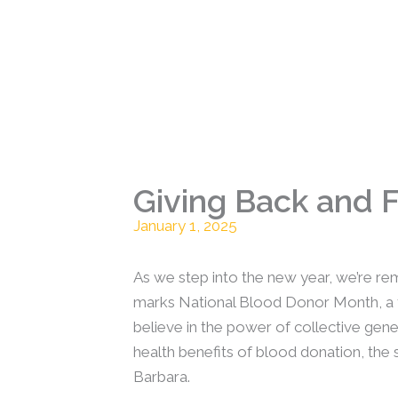
Giving Back and 
January 1, 2025
As we step into the new year, we’re re
marks National Blood Donor Month, a ti
believe in the power of collective gene
health benefits of blood donation, the s
Barbara.