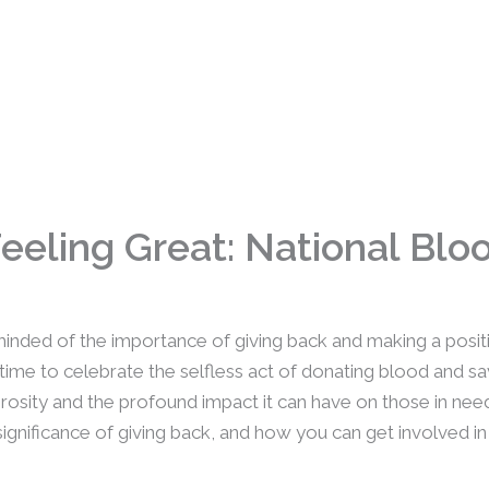
Feeling Great: National Bl
minded of the importance of giving back and making a posit
me to celebrate the selfless act of donating blood and sav
rosity and the profound impact it can have on those in need.
ignificance of giving back, and how you can get involved in 