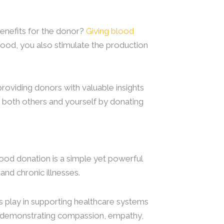
benefits for the donor?
Giving blood
lood, you also stimulate the production
providing donors with valuable insights
n both others and yourself by donating
ood donation is a simple yet powerful
 and chronic illnesses.
rs play in supporting healthcare systems
are demonstrating compassion, empathy,