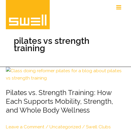
Skip
to
content
pilates vs strength
training
Pilates vs. Strength Training: How
Each Supports Mobility, Strength,
and Whole Body Wellness
Leave a Comment
/
Uncategorized
/
Swell Clubs