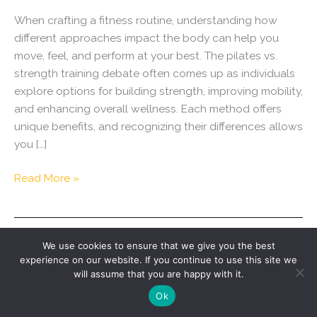
When crafting a fitness routine, understanding how
different approaches impact the body can help you
move, feel, and perform at your best. The pilates vs.
strength training debate often comes up as individuals
explore options for building strength, improving mobility,
and enhancing overall wellness. Each method offers
unique benefits, and recognizing their differences allows
you […]
Pilates
Read More »
vs.
Strength
Training:
We use cookies to ensure that we give you the best
How
experience on our website. If you continue to use this site we
Each
will assume that you are happy with it.
Supports
Copyright © 2026 Swell | Designed by
Savy Agency
.
Ok
Mobility,