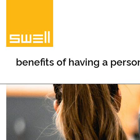
Skip
to
content
benefits of having a person