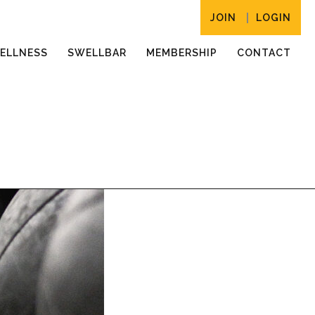
JOIN
LOGIN
ELLNESS
SWELLBAR
MEMBERSHIP
CONTACT