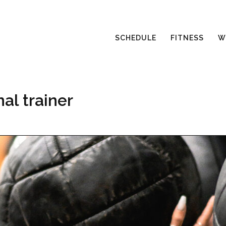
SCHEDULE
FITNESS
W
al trainer